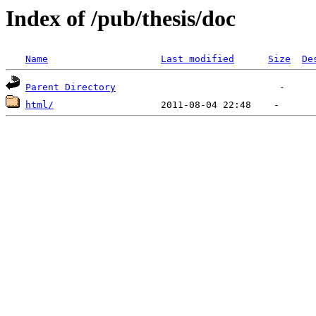
Index of /pub/thesis/doc
Name
Last modified
Size
De
Parent Directory
html/